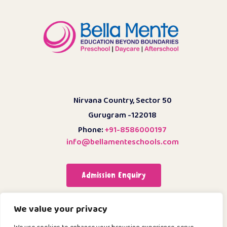
Nirvana Country, Sector 50
Gurugram -122018
Phone:
+91-8586000197
info@bellamenteschools.com
Admission Enquiry
We value your privacy