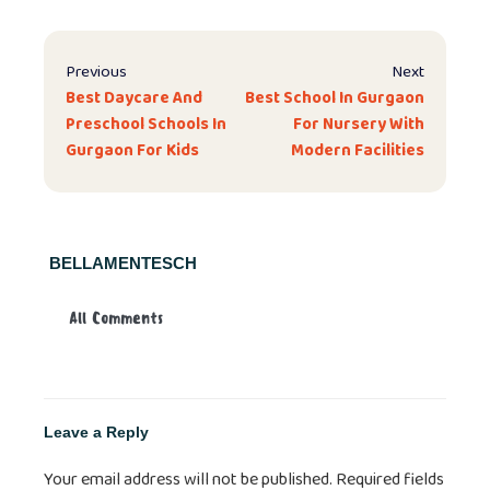
Previous
Next
Best Daycare And
Best School In Gurgaon
Preschool Schools In
For Nursery With
Gurgaon For Kids
Modern Facilities
BELLAMENTESCH
All Comments
Leave a Reply
Your email address will not be published.
Required fields