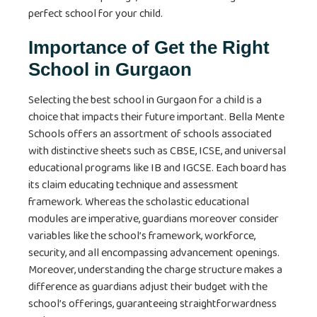
perfect school for your child.
Importance of Get the Right
School in Gurgaon
Selecting the best school in Gurgaon for a child is a
choice that impacts their future important. Bella Mente
Schools offers an assortment of schools associated
with distinctive sheets such as CBSE, ICSE, and universal
educational programs like IB and IGCSE. Each board has
its claim educating technique and assessment
framework. Whereas the scholastic educational
modules are imperative, guardians moreover consider
variables like the school’s framework, workforce,
security, and all encompassing advancement openings.
Moreover, understanding the charge structure makes a
difference as guardians adjust their budget with the
school’s offerings, guaranteeing straightforwardness