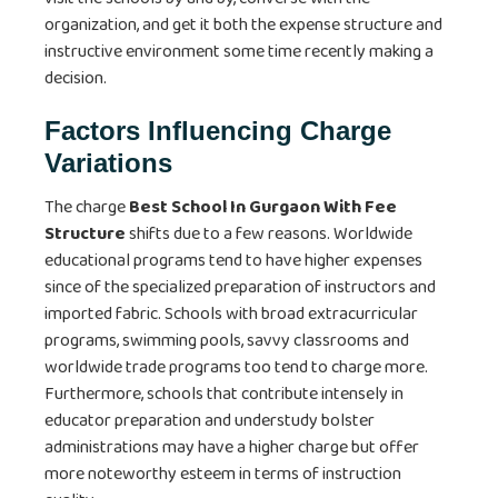
organization, and get it both the expense structure and
instructive environment some time recently making a
decision.
Factors Influencing Charge
Variations
The charge
Best School In Gurgaon With Fee
Structure
shifts due to a few reasons. Worldwide
educational programs tend to have higher expenses
since of the specialized preparation of instructors and
imported fabric. Schools with broad extracurricular
programs, swimming pools, savvy classrooms and
worldwide trade programs too tend to charge more.
Furthermore, schools that contribute intensely in
educator preparation and understudy bolster
administrations may have a higher charge but offer
more noteworthy esteem in terms of instruction