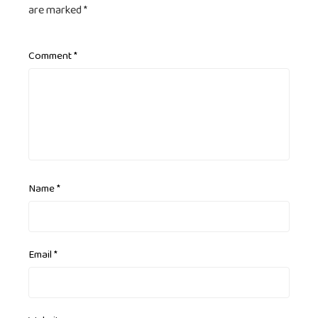
are marked
*
Comment
*
Name
*
Email
*