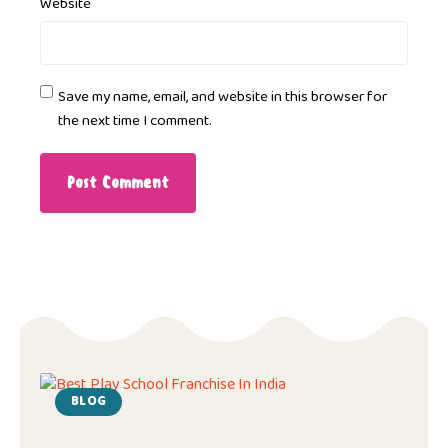
Website
Save my name, email, and website in this browser for
the next time I comment.
BLOG