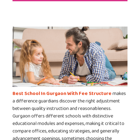
Best School In Gurgaon With Fee Structure
makes
a difference guardians discover the right adjustment
between quality instruction and reasonableness.
Gurgaon offers different schools with distinctive
educational modules and expenses, making it critical to
compare offices, educating strategies, and generally
advancement openings, sometimes choosing the