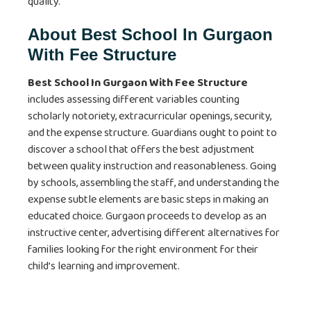
quality.
About
Best School In Gurgaon
With Fee Structure
Best School In Gurgaon With Fee Structure
includes assessing different variables counting
scholarly notoriety, extracurricular openings, security,
and the expense structure. Guardians ought to point to
discover a school that offers the best adjustment
between quality instruction and reasonableness. Going
by schools, assembling the staff, and understanding the
expense subtle elements are basic steps in making an
educated choice. Gurgaon proceeds to develop as an
instructive center, advertising different alternatives for
families looking for the right environment for their
child’s learning and improvement.