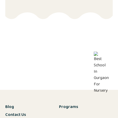
Blog
Programs
Contact Us