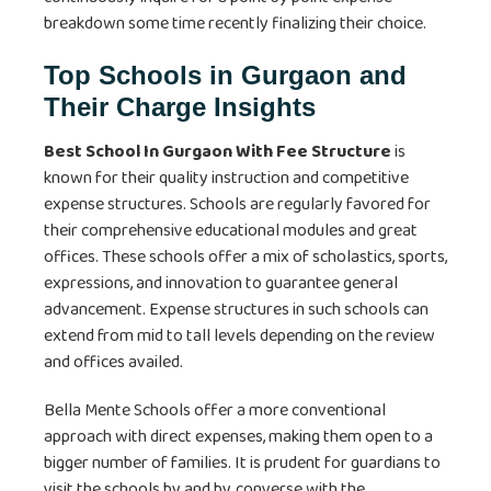
breakdown some time recently finalizing their choice.
Top Schools in Gurgaon and
Their Charge Insights
Best School In Gurgaon With Fee Structure
is
known for their quality instruction and competitive
expense structures. Schools are regularly favored for
their comprehensive educational modules and great
offices. These schools offer a mix of scholastics, sports,
expressions, and innovation to guarantee general
advancement. Expense structures in such schools can
extend from mid to tall levels depending on the review
and offices availed.
Bella Mente Schools offer a more conventional
approach with direct expenses, making them open to a
bigger number of families. It is prudent for guardians to
visit the schools by and by, converse with the