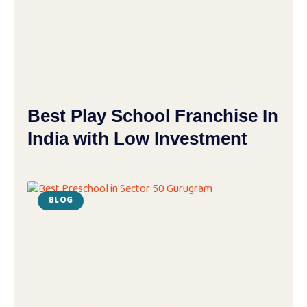
Best Play School Franchise In
India with Low Investment
BLOG