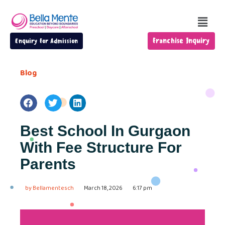
Franchise Inquiry
Enquiry For Admission
Blog
Best School In Gurgaon
With Fee Structure For
Parents
by
Bellamentesch
March 18, 2026
6:17 pm