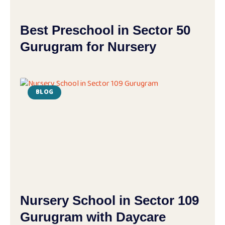
Best Preschool in Sector 50
Gurugram for Nursery
BLOG
Nursery School in Sector 109
Gurugram with Daycare