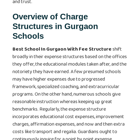
and trust.
Overview of Charge
Structures in Gurgaon
Schools
Best School In Gurgaon With Fee Structure
shift
broadly in their expense structures based on the offices
they offer, the educational modules taken after, and the
notoriety they have earned. A few presumed schools
may have higher expenses due to progressed
framework, specialized coaching, and extracurricular
programs. On the other hand, numerous schools give
reasonable instruction whereas keeping up great
benchmarks. Regularly, the expense structure
incorporates educational cost expenses, improvement
charges, affirmation expenses, and now and then extra
costs like transport and regalia. Guardians ought to
continuously inquire for a point by point expense