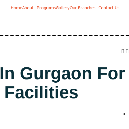
Home
About
Programs
Gallery
Our Branches
Contact Us
 In Gurgaon For
Facilities