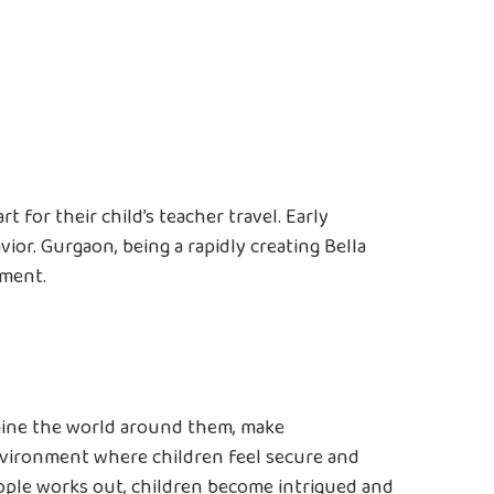
 for their child’s teacher travel. Early
vior. Gurgaon, being a rapidly creating Bella
pment.
xamine the world around them, make
nvironment where children feel secure and
ople works out, children become intrigued and