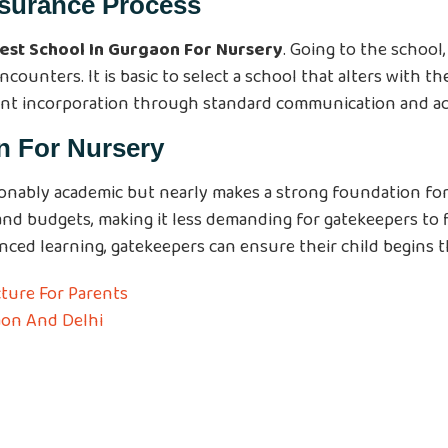
ssurance Process
est School In Gurgaon For Nursery
. Going to the school
unters. It is basic to select a school that alters with the 
ent incorporation through standard communication and act
n For Nursery
onably academic but nearly makes a strong foundation for 
 and budgets, making it less demanding for gatekeepers to f
ed learning, gatekeepers can ensure their child begins th
ture For Parents
aon And Delhi