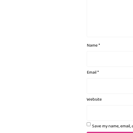
Name
*
Email
*
Website
Save my name, email, 