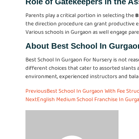
Role of Gatekeepers in the A
Parents play a critical portion in selecting the
B
the direction procedure can grant productive enco
Various schools in Gurgaon as well engage par
About
Best School In Gurgao
Best School In Gurgaon For Nursery is not reas
different choices that cater to assorted slants
environment, experienced instructors and balanc
Previous
Best School In Gurgaon With Fee Struc
Next
English Medium School Franchise In Gurg