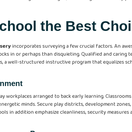
chool the Best Cho
rsery
incorporates surveying a few crucial factors. An aw
cks in or perhaps than disquieting. Qualified and caring te
s, a well-structured instructive program that equalizes sch
ronment
ay workplaces arranged to back early learning. Classrooms 
 energetic minds. Secure play districts, development zones
hools in addition emphasize cleanliness, security measure