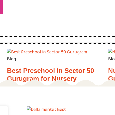
Blog
Blo
Best Preschool in Sector 50
Nu
Gurugram for Nursery
G