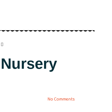
 Nursery
No Comments