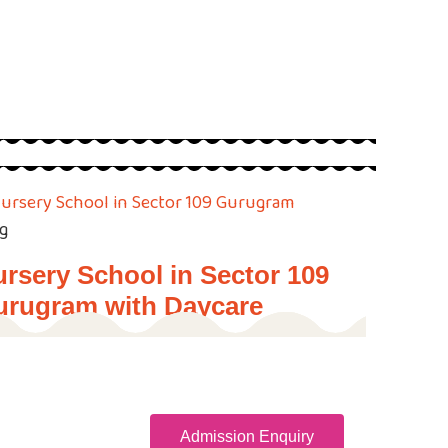
g
rsery School in Sector 109
urugram with Daycare
Admission Enquiry