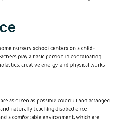
ice
esome nursery school centers on a child-
achers play a basic portion in coordinating
olastics, creative energy, and physical works
are as often as possible colorful and arranged
, and naturally teaching disobedience
s and a comfortable environment, which are