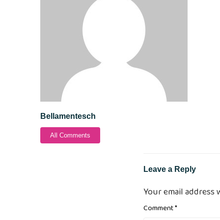
Bellamentesch
All Comments
Leave a Reply
Your email address w
Comment
*