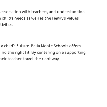
, association with teachers, and understanding
child’s needs as well as the family’s values.
ivities.
a child’s future. Bella Mente Schools offers
ind the right fit. By centering on a supporting
eir teacher travel the right way.