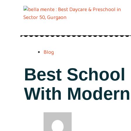
Blog
Best School
With Modern 