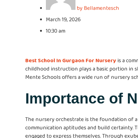
by
Bellamentesch
March 19, 2026
10:30 am
Best School In Gurgaon For Nursery
is a com
childhood instruction plays a basic portion in sh
Mente Schools offers a wide run of nursery sc
Importance of 
The nursery orchestrate is the foundation of a 
communication aptitudes and build certainty. 
engaged to express themselves. Through exuber