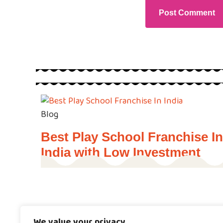
Blog
Best Play School Franchise In
India with Low Investment
Blog
Programs
We value your privacy