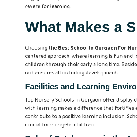
revere for learning.
What Makes a S
Choosing the
Best School In Gurgaon For Nu
centered approach, where learning is fun and lo
children through their early a long time. Beside
out ensures all including development.
Facilities and Learning Envi
Top Nursery Schools in Gurgaon offer display d
with learning makes a difference that fortifies
contribute to a positive learning inclusion. Sc
crucial for energetic children.