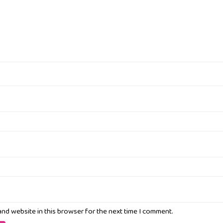
and website in this browser for the next time I comment.