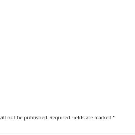
ill not be published.
Required fields are marked
*