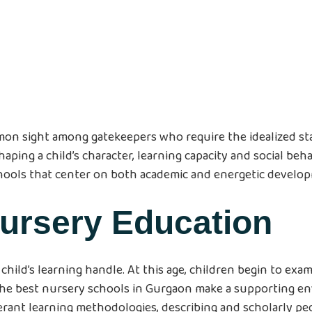
mon sight among gatekeepers who require the idealized start
aping a child’s character, learning capacity and social beha
hools that center on both academic and energetic develo
Nursery Education
child’s learning handle. At this age, children begin to e
The best nursery schools in Gurgaon make a supporting e
ant learning methodologies, describing and scholarly pe