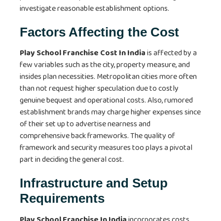
investigate reasonable establishment options.
Factors Affecting the Cost
Play School Franchise Cost In India
is affected by a
few variables such as the city, property measure, and
insides plan necessities. Metropolitan cities more often
than not request higher speculation due to costly
genuine bequest and operational costs. Also, rumored
establishment brands may charge higher expenses since
of their set up to advertise nearness and
comprehensive back frameworks. The quality of
framework and security measures too plays a pivotal
part in deciding the general cost.
Infrastructure and Setup
Requirements
Play School Franchise In India
incorporates costs