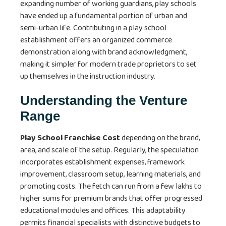
expanding number of working guardians, play schools
have ended up a fundamental portion of urban and
semi-urban life. Contributing in a play school
establishment offers an organized commerce
demonstration along with brand acknowledgment,
making it simpler for modern trade proprietors to set
up themselves in the instruction industry.
Understanding the Venture
Range
Play School Franchise Cost
depending on the brand,
area, and scale of the setup. Regularly, the speculation
incorporates establishment expenses, framework
improvement, classroom setup, learning materials, and
promoting costs. The fetch can run from a few lakhs to
higher sums for premium brands that offer progressed
educational modules and offices. This adaptability
permits financial specialists with distinctive budgets to