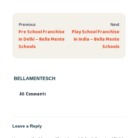
Previous
Next
Pre School Franchise
Play School Franchise
In Delhi – Bella Mente
In India – Bella Mente
Schools
Schools
BELLAMENTESCH
All Comments
Leave a Reply