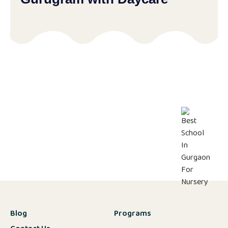
Blog
Programs