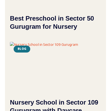
Best Preschool in Sector 50
Gurugram for Nursery
BLOG
Nursery School in Sector 109
Gurugram with Daycare