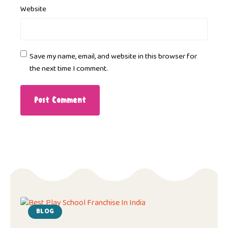
Website
Save my name, email, and website in this browser for
the next time I comment.
BLOG