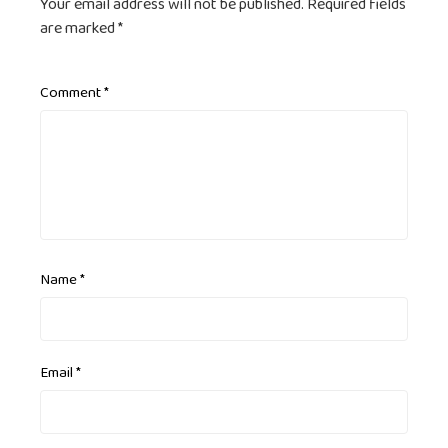
Your email address will not be published.
Required fields
are marked
*
Comment
*
Name
*
Email
*