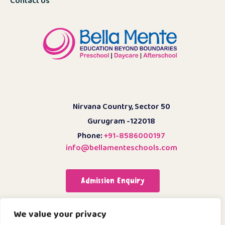
Contact Us
Nirvana Country, Sector 50
Gurugram -122018
Phone:
+91-8586000197
info@bellamenteschools.com
Admission Enquiry
We value your privacy