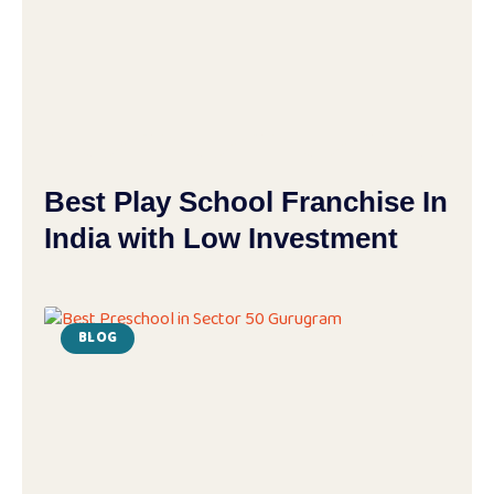
Best Play School Franchise In
India with Low Investment
BLOG