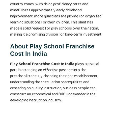
country zones. With rising proficiency rates and
mindfulness approximately early childhood
improvement, more guardians are picking for organized
learning situations for their children. This slant has
made a solid request for play schools over the nation,
making it a promising division for long-term investment.
About Play School Franchise
Cost In India
Play School Franchise Cost In India
plays a pivotal
part in arranging an effective passage into the
preschool trade. By choosing the right establishment,
understanding the speculation prerequisites and
centering on quality instruction, business people can
construct an economical and fulfilling wander in the
developing instruction industry.