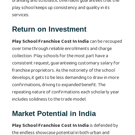
branding and scholastic overhauls guarantees that the
play school keeps up consistency and quality in its
services.
Return on Investment
Play School Franchise Cost In India
can be recouped
over time through reliable enrollments and charge
collection. Play schools for the most part have a
consistent request, guaranteeing customary salary for
franchise proprietors. As the notoriety of the school
develops, it gets to be less demanding to draw in more
confirmations, driving to expanded benefit. The
repeating nature of confirmations each scholarly year
includes solidness to the trade model.
Market Potential in India
Play School Franchise Cost In India
is defended by
the endless showcase potential in both urban and