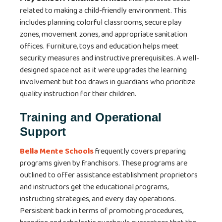
related to making a child-friendly environment. This
includes planning colorful classrooms, secure play
zones, movement zones, and appropriate sanitation
offices. Furniture, toys and education helps meet
security measures and instructive prerequisites. A well-
designed space not as it were upgrades the learning
involvement but too draws in guardians who prioritize
quality instruction for their children.
Training and Operational
Support
Bella Mente Schools
frequently covers preparing
programs given by franchisors. These programs are
outlined to offer assistance establishment proprietors
and instructors get the educational programs,
instructing strategies, and every day operations.
Persistent back in terms of promoting procedures,