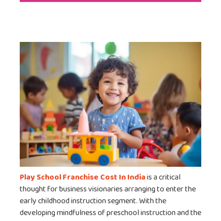
Play School Franchise Cost In India
is a critical
thought for business visionaries arranging to enter the
early childhood instruction segment. With the
developing mindfulness of preschool instruction and the