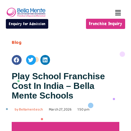
Franchise Inquiry
Enquiry For Admission
Blog
Play School Franchise
Cost In India – Bella
Mente Schools
by
Bellamentesch
March 27, 2026
1:50 pm