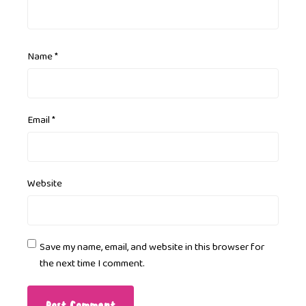
Name
*
Email
*
Website
Save my name, email, and website in this browser for
the next time I comment.