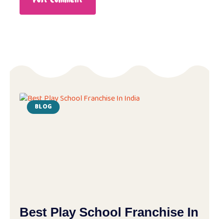
BLOG
Best Play School Franchise In