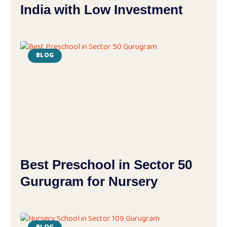
India with Low Investment
BLOG
Best Preschool in Sector 50
Gurugram for Nursery