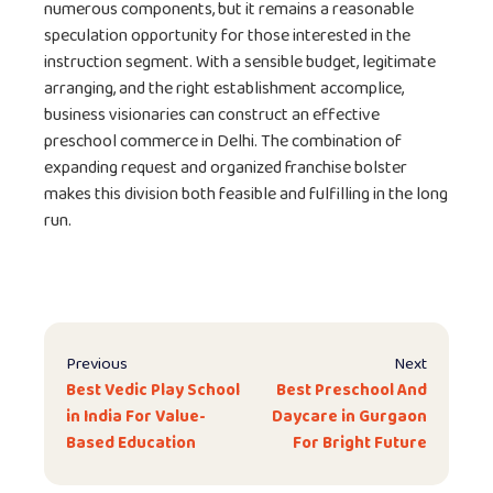
numerous components, but it remains a reasonable
speculation opportunity for those interested in the
instruction segment. With a sensible budget, legitimate
arranging, and the right establishment accomplice,
business visionaries can construct an effective
preschool commerce in Delhi. The combination of
expanding request and organized franchise bolster
makes this division both feasible and fulfilling in the long
run.
Previous
Next
Best Vedic Play School
Best Preschool And
in India For Value-
Daycare in Gurgaon
Based Education
For Bright Future