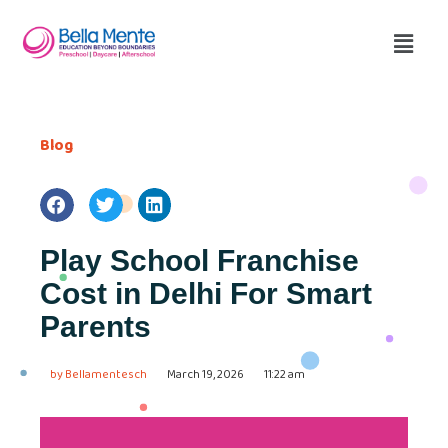
Blog
Play School Franchise
Cost in Delhi For Smart
Parents
by
Bellamentesch
March 19, 2026
11:22 am