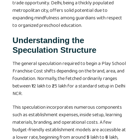
trade opportunity. Delhi, being a thickly populated
metropolitan city, offers solid potential due to
expanding mindfulness among guardians with respect
to organized preschool education.
Understanding the
Speculation Structure
The general speculation required to begin a Play School
Franchise Cost shifts depending on the brand, area, and
foundation. Normally, the fetched ordinarily ranges
between ₹12 lakh to ₹25 lakh for a standard setup in Delhi
NCR.
This speculation incorporates numerous components
such as establishment expenses, inside setup, learning
materials, branding, and operational costs. A few
budget-friendly establishment models are accessible at
a lower rate, beginning from around ₹5 lakh to ₹6 lakh,