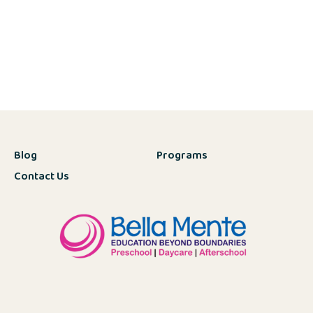
Blog
Programs
Contact Us