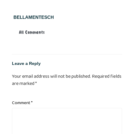
BELLAMENTESCH
All Comments
Leave a Reply
Your email address will not be published.
Required fields
are marked
*
Comment
*