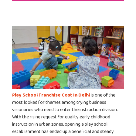
Play School Franchise Cost In Delhi
is one of the
most looked for themes among trying business
visionaries who need to enter the instruction division.
With the rising request for quality early childhood
instruction in urban zones, opening a play school
establishment has ended up a beneficial and steady