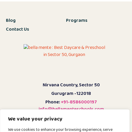
Blog
Programs
Contact Us
Nirvana Country, Sector 50
Gurugram -122018
Phone:
+91-8586000197
info@bellamenteschools.com
We value your privacy
Admission Enquiry
We use cookies to enhance your browsing experience, serve