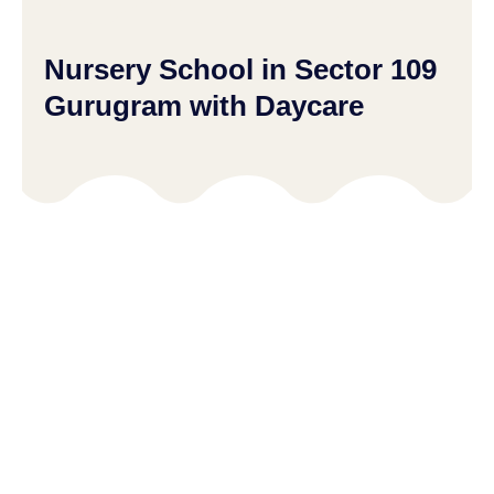
Nursery School in Sector 109
Gurugram with Daycare