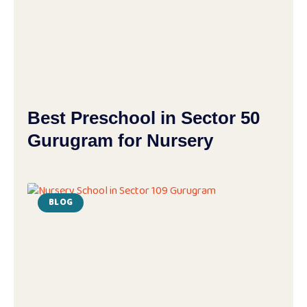
Best Preschool in Sector 50
Gurugram for Nursery
BLOG