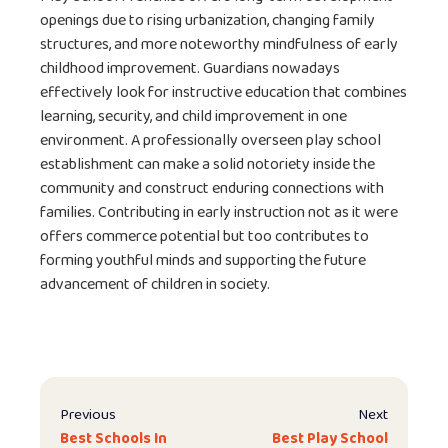
openings due to rising urbanization, changing family
structures, and more noteworthy mindfulness of early
childhood improvement. Guardians nowadays
effectively look for instructive education that combines
learning, security, and child improvement in one
environment. A professionally overseen play school
establishment can make a solid notoriety inside the
community and construct enduring connections with
families. Contributing in early instruction not as it were
offers commerce potential but too contributes to
forming youthful minds and supporting the future
advancement of children in society.
Previous
Next
Best Schools In
Best Play School