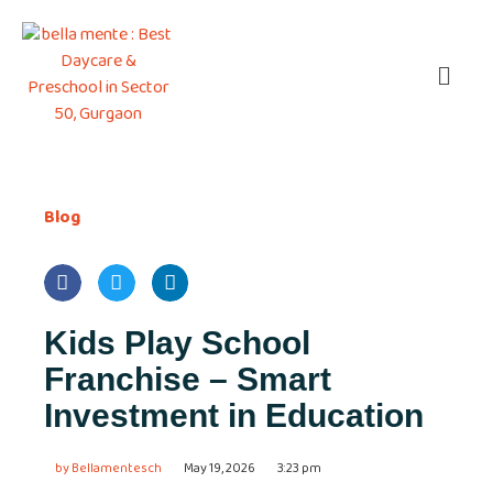
Blog
Kids Play School
Franchise – Smart
Investment in Education
by
Bellamentesch
May 19, 2026
3:23 pm