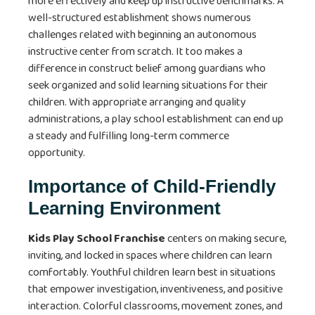
more effectively and keep up instructive benchmarks. A
well-structured establishment shows numerous
challenges related with beginning an autonomous
instructive center from scratch. It too makes a
difference in construct belief among guardians who
seek organized and solid learning situations for their
children. With appropriate arranging and quality
administrations, a play school establishment can end up
a steady and fulfilling long-term commerce
opportunity.
Importance of Child-Friendly
Learning Environment
Kids Play School Franchise
centers on making secure,
inviting, and locked in spaces where children can learn
comfortably. Youthful children learn best in situations
that empower investigation, inventiveness, and positive
interaction. Colorful classrooms, movement zones, and