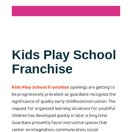
Kids Play School
Franchise
Kids Play School Franchise
openings are getting to
be progressively prevalent as guardians recognize the
significance of quality early childhood instruction. The
request for organized learning situations for youthful
children has developed quickly in later a long time.
Guardians presently favor instructive spaces that
center on imagination, communication, social