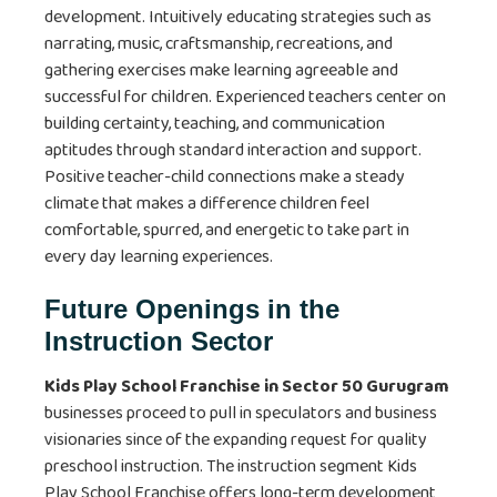
development. Intuitively educating strategies such as
narrating, music, craftsmanship, recreations, and
gathering exercises make learning agreeable and
successful for children. Experienced teachers center on
building certainty, teaching, and communication
aptitudes through standard interaction and support.
Positive teacher-child connections make a steady
climate that makes a difference children feel
comfortable, spurred, and energetic to take part in
every day learning experiences.
Future Openings in the
Instruction Sector
Kids Play School Franchise in Sector 50 Gurugram
businesses proceed to pull in speculators and business
visionaries since of the expanding request for quality
preschool instruction. The instruction segment Kids
Play School Franchise
offers long-term development