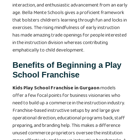
interaction, and enthusiastic advancement from an early
age. Bella Mente Schools gives a proficient framework
that bolsters children’s learning through fun and locks in
exercises. The rising mindfulness of early instruction
has made amazing trade openings for people interested
in the instruction division whereas contributing
emphatically to child development.
Benefits of Beginning a Play
School Franchise
Kids Play School Franchise in Gurgaon
models
offer a few focal points for business visionaries who
need to build up a commerce in the instruction industry.
Franchise-based instructive setups by and large give
operational direction, educational programs back, staff
preparing, and branding help. This makes a difference
unused commerce proprietors oversee the institution