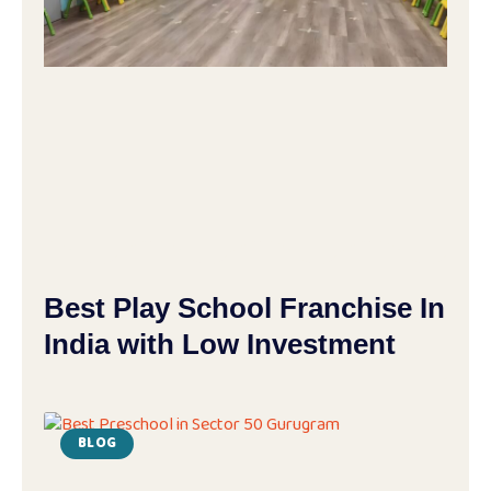
Best Play School Franchise In
India with Low Investment
BLOG