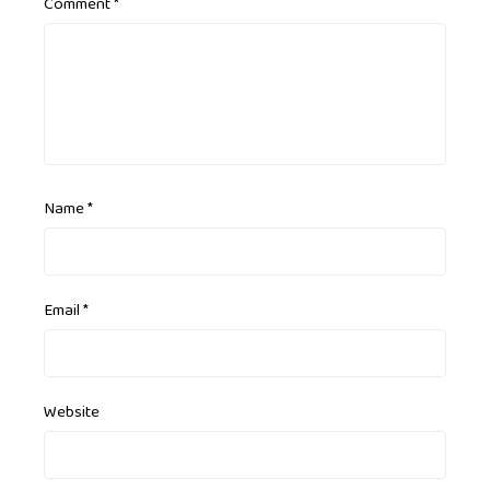
Comment
*
Name
*
Email
*
Website