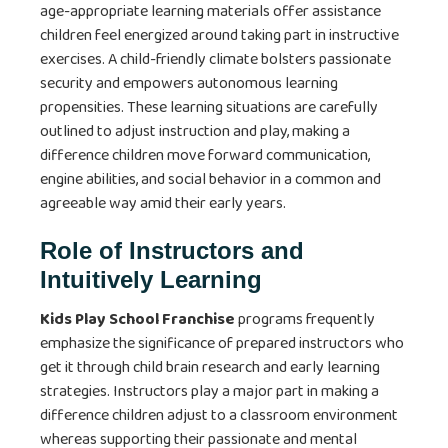
age-appropriate learning materials offer assistance
children feel energized around taking part in instructive
exercises. A child-friendly climate bolsters passionate
security and empowers autonomous learning
propensities. These learning situations are carefully
outlined to adjust instruction and play, making a
difference children move forward communication,
engine abilities, and social behavior in a common and
agreeable way amid their early years.
Role of Instructors and
Intuitively Learning
Kids Play School Franchise
programs frequently
emphasize the significance of prepared instructors who
get it through child brain research and early learning
strategies. Instructors play a major part in making a
difference children adjust to a classroom environment
whereas supporting their passionate and mental