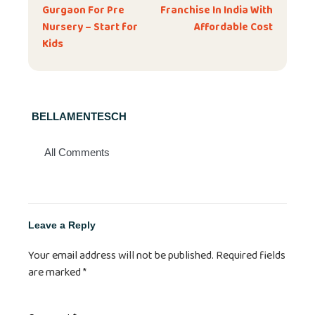
Gurgaon For Pre
Franchise In India With
Nursery – Start for
Affordable Cost
Kids
BELLAMENTESCH
All Comments
Leave a Reply
Your email address will not be published.
Required fields
are marked
*