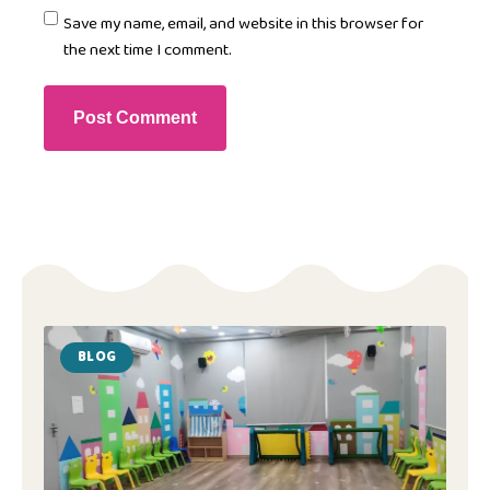
Save my name, email, and website in this browser for
the next time I comment.
BLOG