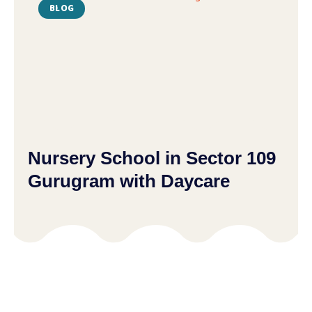
BLOG
Nursery School in Sector 109
Gurugram with Daycare