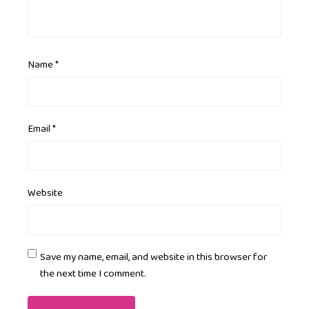
Name
*
Email
*
Website
Save my name, email, and website in this browser for
the next time I comment.