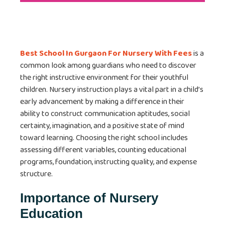
Best School In Gurgaon For Nursery With Fees
is a
common look among guardians who need to discover
the right instructive environment for their youthful
children. Nursery instruction plays a vital part in a child’s
early advancement by making a difference in their
ability to construct communication aptitudes, social
certainty, imagination, and a positive state of mind
toward learning. Choosing the right school includes
assessing different variables, counting educational
programs, foundation, instructing quality, and expense
structure.
Importance of Nursery
Education