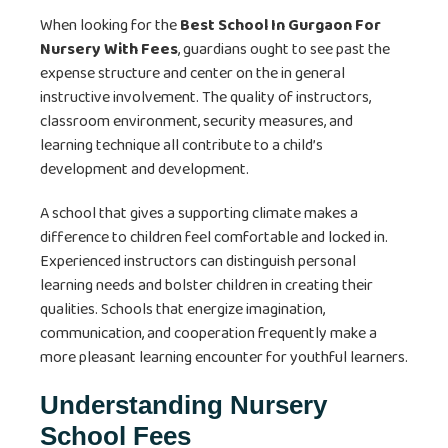
When looking for the
Best School In Gurgaon For
Nursery With Fees
, guardians ought to see past the
expense structure and center on the in general
instructive involvement. The quality of instructors,
classroom environment, security measures, and
learning technique all contribute to a child’s
development and development.
A school that gives a supporting climate makes a
difference to children feel comfortable and locked in.
Experienced instructors can distinguish personal
learning needs and bolster children in creating their
qualities. Schools that energize imagination,
communication, and cooperation frequently make a
more pleasant learning encounter for youthful learners.
Understanding Nursery
School Fees