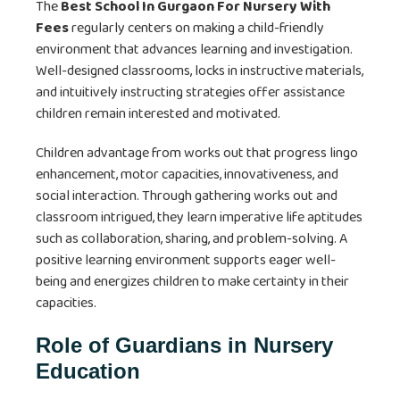
The
Best School In Gurgaon For Nursery With
Fees
regularly centers on making a child-friendly
environment that advances learning and investigation.
Well-designed classrooms, locks in instructive materials,
and intuitively instructing strategies offer assistance
children remain interested and motivated.
Children advantage from works out that progress lingo
enhancement, motor capacities, innovativeness, and
social interaction. Through gathering works out and
classroom intrigued, they learn imperative life aptitudes
such as collaboration, sharing, and problem-solving. A
positive learning environment supports eager well-
being and energizes children to make certainty in their
capacities.
Role of Guardians in Nursery
Education