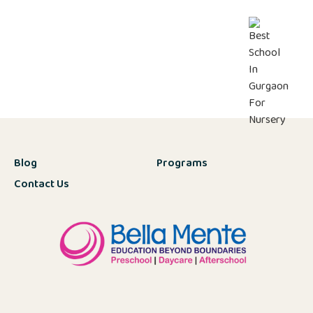
Blog
Programs
Contact Us