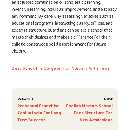
an adjusted combination of scholastic planning,
inventive learning, individual improvement, and a steady
environment. By carefully assessing variables such as
educational programs, instructing quality, offices, and
expense structure, guardians can select a school that
meets their desires and makes a difference for their
child to construct a solid establishment for future
victory.
Best School In Gurgaon For Nursery With Fees
Previous
Next
Preschool Franchise
English Medium School
Cost In India For Long-
Fees Structure For
Term Success
New Admissions