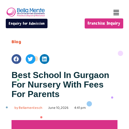
Franchise Inquiry
Enquiry For Admission
Blog
Best School In Gurgaon
For Nursery With Fees
For Parents
by
Bellamentesch
June 10, 2026
4:41 pm