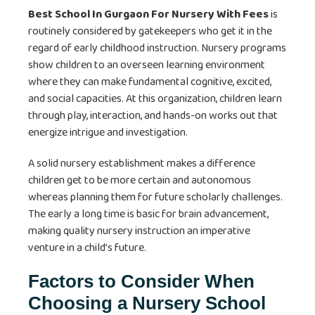
Best School In Gurgaon For Nursery With Fees
is
routinely considered by gatekeepers who get it in the
regard of early childhood instruction. Nursery programs
show children to an overseen learning environment
where they can make fundamental cognitive, excited,
and social capacities. At this organization, children learn
through play, interaction, and hands-on works out that
energize intrigue and investigation.
A solid nursery establishment makes a difference
children get to be more certain and autonomous
whereas planning them for future scholarly challenges.
The early a long time is basic for brain advancement,
making quality nursery instruction an imperative
venture in a child’s future.
Factors to Consider When
Choosing a Nursery School