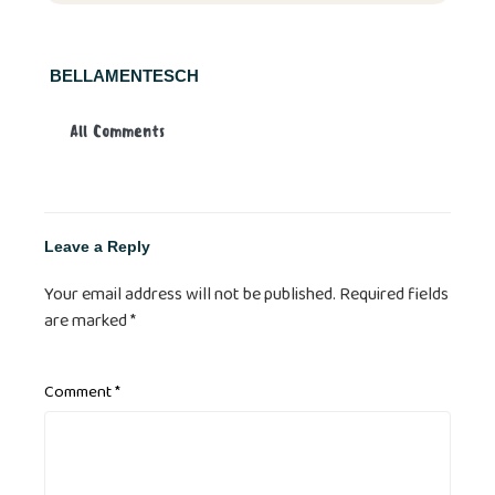
BELLAMENTESCH
All Comments
Leave a Reply
Your email address will not be published.
Required fields
are marked
*
Comment
*