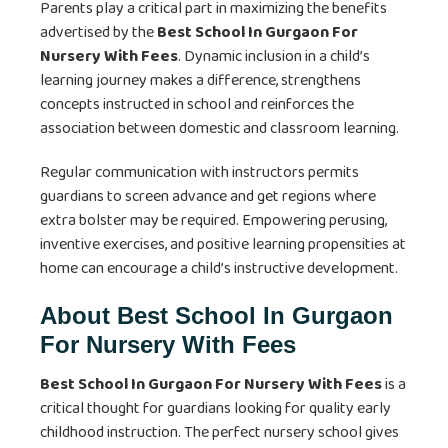
Parents play a critical part in maximizing the benefits
advertised by the
Best School In Gurgaon For
Nursery With Fees
. Dynamic inclusion in a child’s
learning journey makes a difference, strengthens
concepts instructed in school and reinforces the
association between domestic and classroom learning.
Regular communication with instructors permits
guardians to screen advance and get regions where
extra bolster may be required. Empowering perusing,
inventive exercises, and positive learning propensities at
home can encourage a child’s instructive development.
About Best School In Gurgaon
For Nursery With Fees
Best School In Gurgaon For Nursery With Fees
is a
critical thought for guardians looking for quality early
childhood instruction. The perfect nursery school gives