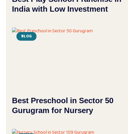
India with Low Investment
BLOG
Best Preschool in Sector 50
Gurugram for Nursery