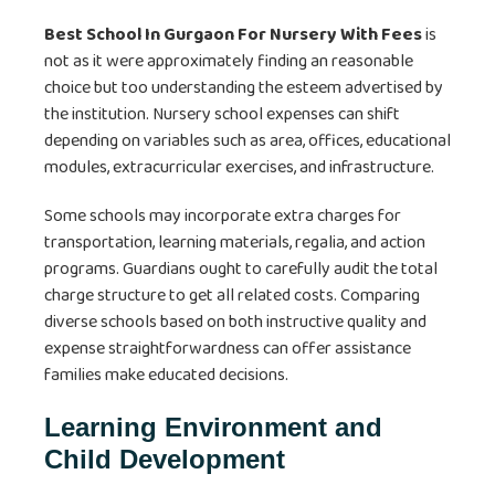
Best School In Gurgaon For Nursery With Fees
is
not as it were approximately finding an reasonable
choice but too understanding the esteem advertised by
the institution. Nursery school expenses can shift
depending on variables such as area, offices, educational
modules, extracurricular exercises, and infrastructure.
Some schools may incorporate extra charges for
transportation, learning materials, regalia, and action
programs. Guardians ought to carefully audit the total
charge structure to get all related costs. Comparing
diverse schools based on both instructive quality and
expense straightforwardness can offer assistance
families make educated decisions.
Learning Environment and
Child Development