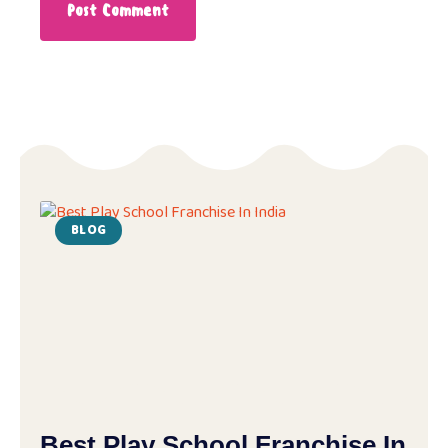
BLOG
Best Play School Franchise In