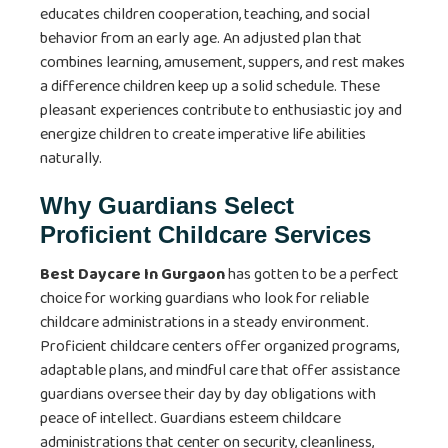
educates children cooperation, teaching, and social
behavior from an early age. An adjusted plan that
combines learning, amusement, suppers, and rest makes
a difference children keep up a solid schedule. These
pleasant experiences contribute to enthusiastic joy and
energize children to create imperative life abilities
naturally.
Why Guardians Select
Proficient Childcare Services
Best Daycare In Gurgaon
has gotten to be a perfect
choice for working guardians who look for reliable
childcare administrations in a steady environment.
Proficient childcare centers offer organized programs,
adaptable plans, and mindful care that offer assistance
guardians oversee their day by day obligations with
peace of intellect. Guardians esteem childcare
administrations that center on security, cleanliness,