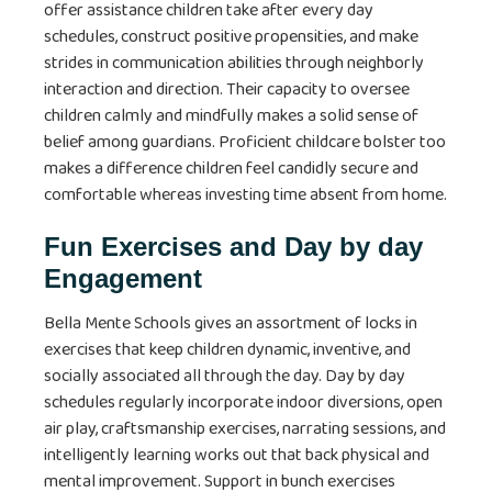
offer assistance children take after every day
schedules, construct positive propensities, and make
strides in communication abilities through neighborly
interaction and direction. Their capacity to oversee
children calmly and mindfully makes a solid sense of
belief among guardians. Proficient childcare bolster too
makes a difference children feel candidly secure and
comfortable whereas investing time absent from home.
Fun Exercises and Day by day
Engagement
Bella Mente Schools gives an assortment of locks in
exercises that keep children dynamic, inventive, and
socially associated all through the day. Day by day
schedules regularly incorporate indoor diversions, open
air play, craftsmanship exercises, narrating sessions, and
intelligently learning works out that back physical and
mental improvement. Support in bunch exercises