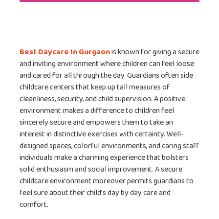
Best Daycare In Gurgaon
is known for giving a secure
and inviting environment where children can feel loose
and cared for all through the day. Guardians often side
childcare centers that keep up tall measures of
cleanliness, security, and child supervision. A positive
environment makes a difference to children feel
sincerely secure and empowers them to take an
interest in distinctive exercises with certainty. Well-
designed spaces, colorful environments, and caring staff
individuals make a charming experience that bolsters
solid enthusiasm and social improvement. A secure
childcare environment moreover permits guardians to
feel sure about their child’s day by day care and
comfort.