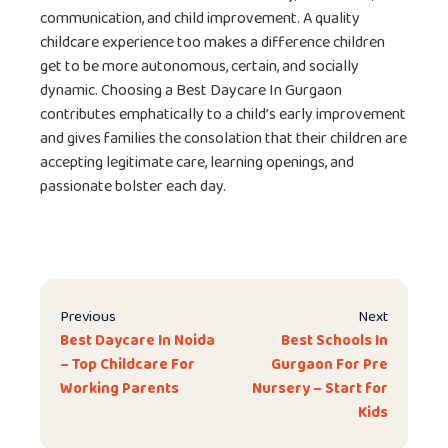
communication, and child improvement. A quality
childcare experience too makes a difference children
get to be more autonomous, certain, and socially
dynamic. Choosing a Best Daycare In Gurgaon
contributes emphatically to a child’s early improvement
and gives families the consolation that their children are
accepting legitimate care, learning openings, and
passionate bolster each day.
Previous
Next
Best Daycare In Noida
Best Schools In
– Top Childcare For
Gurgaon For Pre
Working Parents
Nursery – Start for
Kids