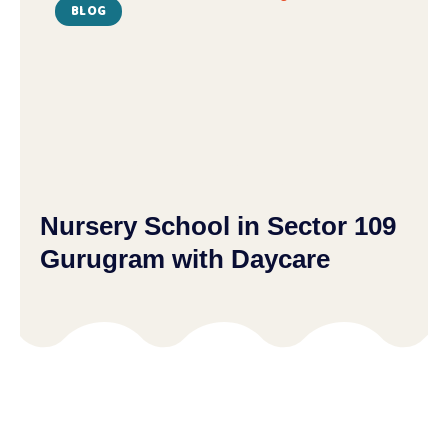
BLOG
Nursery School in Sector 109
Gurugram with Daycare