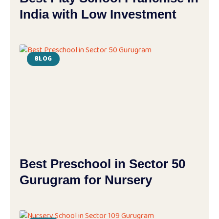
India with Low Investment
BLOG
Best Preschool in Sector 50
Gurugram for Nursery