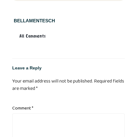
BELLAMENTESCH
All Comments
Leave a Reply
Your email address will not be published.
Required fields
are marked
*
Comment
*