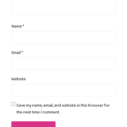
Name
*
Email
*
Website
Save my name, email, and website in this browser for
the next time I comment.