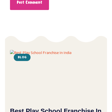
BLOG
Best Play School Franchise In