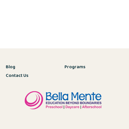
Blog
Programs
Contact Us