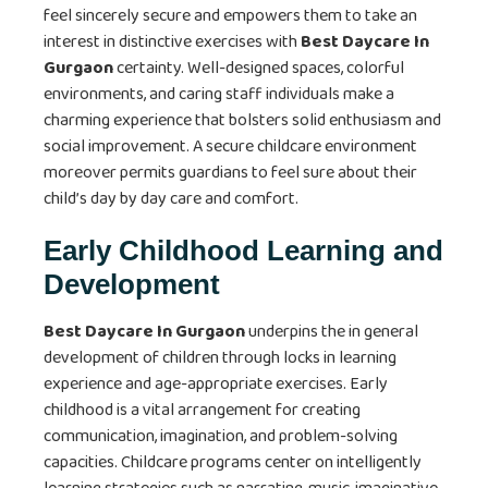
feel sincerely secure and empowers them to take an
interest in distinctive exercises with
Best Daycare In
Gurgaon
certainty. Well-designed spaces, colorful
environments, and caring staff individuals make a
charming experience that bolsters solid enthusiasm and
social improvement. A secure childcare environment
moreover permits guardians to feel sure about their
child’s day by day care and comfort.
Early Childhood Learning and
Development
Best Daycare In Gurgaon
underpins the in general
development of children through locks in learning
experience and age-appropriate exercises. Early
childhood is a vital arrangement for creating
communication, imagination, and problem-solving
capacities. Childcare programs center on intelligently