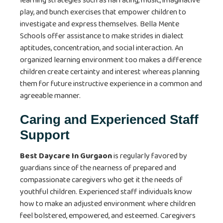
learning strategies such as narrating, music, imaginative
play, and bunch exercises that empower children to
investigate and express themselves. Bella Mente
Schools offer assistance to make strides in dialect
aptitudes, concentration, and social interaction. An
organized learning environment too makes a difference
children create certainty and interest whereas planning
them for future instructive experience in a common and
agreeable manner.
Caring and Experienced Staff
Support
Best Daycare In Gurgaon
is regularly favored by
guardians since of the nearness of prepared and
compassionate caregivers who get it the needs of
youthful children. Experienced staff individuals know
how to make an adjusted environment where children
feel bolstered, empowered, and esteemed. Caregivers