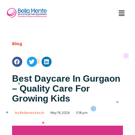
Blog
Best Daycare In Gurgaon
– Quality Care For
Growing Kids
by
Bellamentesch
May 19, 2026
3:18 pm